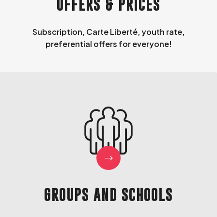
OFFERS & PRICES
Subscription, Carte Liberté, youth rate,
preferential offers for everyone!
GROUPS AND SCHOOLS