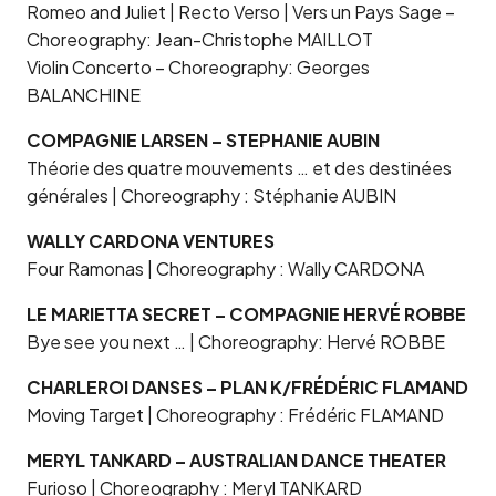
Romeo and Juliet | Recto Verso | Vers un Pays Sage –
Choreography: Jean-Christophe MAILLOT
Violin Concerto – Choreography: Georges
BALANCHINE
COMPAGNIE LARSEN – STEPHANIE AUBIN
Théorie des quatre mouvements … et des destinées
générales | Choreography : Stéphanie AUBIN
WALLY CARDONA VENTURES
Four Ramonas | Choreography : Wally CARDONA
LE MARIETTA SECRET – COMPAGNIE HERVÉ ROBBE
Bye see you next … | Choreography: Hervé ROBBE
CHARLEROI DANSES – PLAN K/FRÉDÉRIC FLAMAND
Moving Target | Choreography : Frédéric FLAMAND
MERYL TANKARD – AUSTRALIAN DANCE THEATER
Furioso | Choreography : Meryl TANKARD