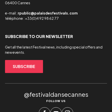
06400 Cannes
e-mail :
rpublic@palaisdesfestivals.com
téléphone : +33(0)4 92 98 62 77
SUBSCRIBE TO OUR NEWSLETTER
Get all the latest Festival news, including special offers and
new events.
SUBSCRIBE
@festivaldansecannes
FOLLOW US