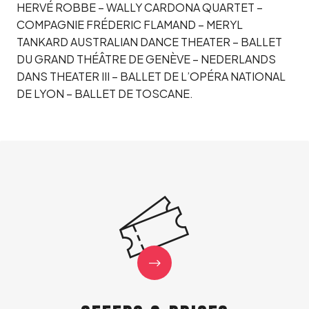
HERVÉ ROBBE – WALLY CARDONA QUARTET –
COMPAGNIE FRÉDERIC FLAMAND – MERYL
TANKARD AUSTRALIAN DANCE THEATER – BALLET
DU GRAND THÉÂTRE DE GENÈVE – NEDERLANDS
DANS THEATER III – BALLET DE L’OPÉRA NATIONAL
DE LYON – BALLET DE TOSCANE.