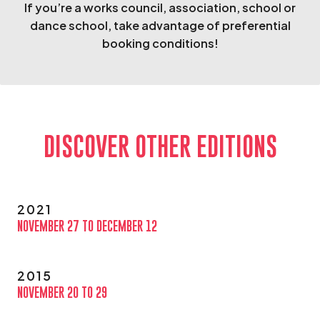
If you’re a works council, association, school or
dance school, take advantage of preferential
booking conditions!
DISCOVER OTHER EDITIONS
2021
NOVEMBER 27 TO DECEMBER 12
2015
NOVEMBER 20 TO 29