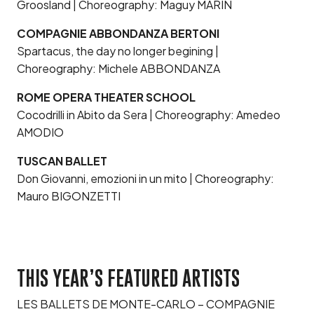
Groosland | Choreography: Maguy MARIN
COMPAGNIE ABBONDANZA BERTONI
Spartacus, the day no longer begining |
Choreography: Michele ABBONDANZA
ROME OPERA THEATER SCHOOL
Cocodrilli in Abito da Sera | Choreography: Amedeo
AMODIO
TUSCAN BALLET
Don Giovanni, emozioni in un mito | Choreography:
Mauro BIGONZETTI
THIS YEAR’S FEATURED ARTISTS
LES BALLETS DE MONTE-CARLO – COMPAGNIE