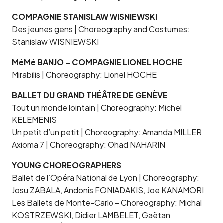
COMPAGNIE STANISLAW WISNIEWSKI
Des jeunes gens | Choreography and Costumes:
Stanislaw WISNIEWSKI
MéMé BANJO – COMPAGNIE LIONEL HOCHE
Mirabilis | Choreography: Lionel HOCHE
BALLET DU GRAND THÉÂTRE DE GENÈVE
Tout un monde lointain | Choreography: Michel
KELEMENIS
Un petit d’un petit | Choreography: Amanda MILLER
Axioma 7 | Choreography: Ohad NAHARIN
YOUNG CHOREOGRAPHERS
Ballet de l’Opéra National de Lyon | Choreography:
Josu ZABALA, Andonis FONIADAKIS, Joe KANAMORI
Les Ballets de Monte-Carlo – Choreography: Michal
KOSTRZEWSKI, Didier LAMBELET, Gaëtan