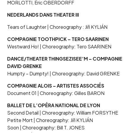
MORLOTTI, Éric OBERDORFF
NEDERLANDS DANS THEATER III
Tears of Laughter | Choreography : Jiři KYLIÁN
COMPAGNIE TOOTHPICK – TERO SAARINEN
Westward Ho! | Choreography: Tero SAARINEN
DANCE/THEATER THINGSEZISEE’M – COMPAGNIE
DAVID GRENKE
Humpty – Dumpty! | Choreography: David GRENKE
COMPAGNIE ALOIS – ARTISTES ASSOCIÉS
Document 01 | Choreography: Gilles BARON
BALLET DE L’OPÉRA NATIONAL DE LYON
Second Detail | Choreography: William FORSYTHE
Petite Mort | Choreography: Jiři KYLIÁN
Soon | Choreography: Bill T. JONES