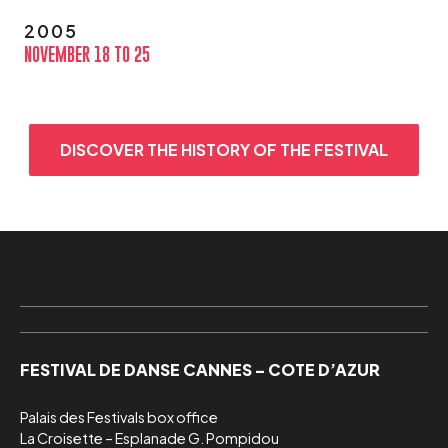
2005
NOVEMBER 18 TO 25
DISCOVER THE HISTORY OF THE FESTIVAL
FESTIVAL DE DANSE CANNES – COTE D’AZUR
Palais des Festivals box office

La Croisette – Esplanade G. Pompidou
