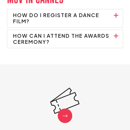
MOV'IN CANNES
HOW DO I REGISTER A DANCE
FILM?
HOW CAN I ATTEND THE AWARDS
CEREMONY?