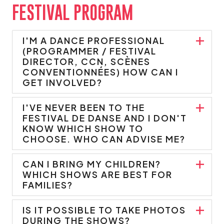
FESTIVAL PROGRAM
I'M A DANCE PROFESSIONAL
(PROGRAMMER / FESTIVAL
DIRECTOR, CCN, SCÈNES
CONVENTIONNÉES) HOW CAN I
GET INVOLVED?
I'VE NEVER BEEN TO THE
FESTIVAL DE DANSE AND I DON'T
KNOW WHICH SHOW TO
CHOOSE. WHO CAN ADVISE ME?
CAN I BRING MY CHILDREN?
WHICH SHOWS ARE BEST FOR
FAMILIES?
IS IT POSSIBLE TO TAKE PHOTOS
DURING THE SHOWS?