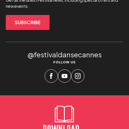
Get all the latest Festival news, including special offers and
new events.
SUBSCRIBE
@festivaldansecannes
FOLLOW US