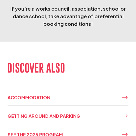
If you’re a works council, association, school or
dance school, take advantage of preferential
booking conditions!
DISCOVER ALSO
ACCOMMODATION
GETTING AROUND AND PARKING
SEE THE 2025 PROGRAM