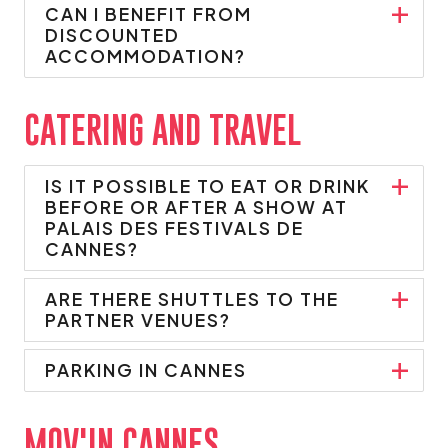
CAN I BENEFIT FROM
DISCOUNTED
ACCOMMODATION?
CATERING AND TRAVEL
IS IT POSSIBLE TO EAT OR DRINK
BEFORE OR AFTER A SHOW AT
PALAIS DES FESTIVALS DE
CANNES?
ARE THERE SHUTTLES TO THE
PARTNER VENUES?
PARKING IN CANNES