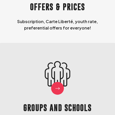
OFFERS & PRICES
Subscription, Carte Liberté, youth rate,
preferential offers for everyone!
GROUPS AND SCHOOLS