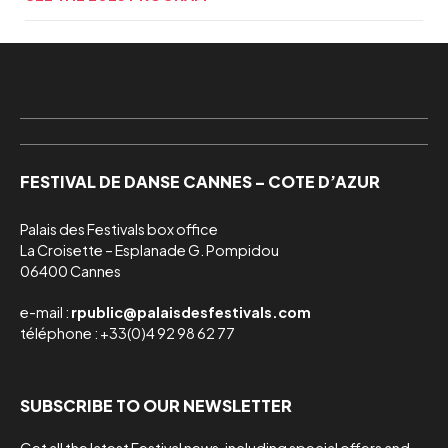
FESTIVAL DE DANSE CANNES – COTE D’AZUR
Palais des Festivals box office

La Croisette – Esplanade G. Pompidou

06400 Cannes
e-mail :
rpublic@palaisdesfestivals.com
téléphone : +33(0)4 92 98 62 77
SUBSCRIBE TO OUR NEWSLETTER