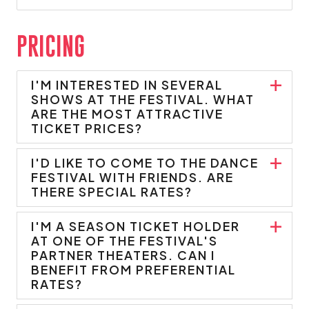
PRICING
I'M INTERESTED IN SEVERAL
SHOWS AT THE FESTIVAL. WHAT
ARE THE MOST ATTRACTIVE
TICKET PRICES?
I'D LIKE TO COME TO THE DANCE
FESTIVAL WITH FRIENDS. ARE
THERE SPECIAL RATES?
I'M A SEASON TICKET HOLDER
AT ONE OF THE FESTIVAL'S
PARTNER THEATERS. CAN I
BENEFIT FROM PREFERENTIAL
RATES?