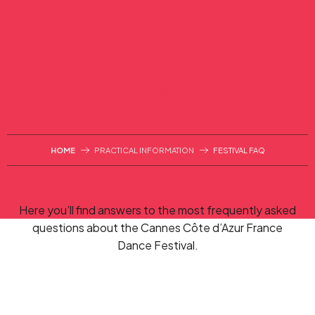
Aller
au
contenu
principal
FESTIVAL FAQ
HOME
PRACTICAL INFORMATION
FESTIVAL FAQ
Here you’ll find answers to the most frequently asked
questions about the Cannes Côte d’Azur France
Dance Festival.