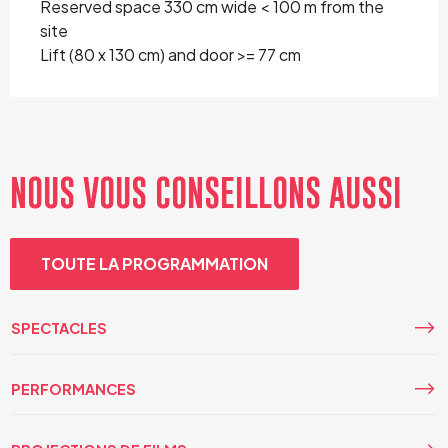
Reserved space 330 cm wide < 100 m from the
site
Lift (80 x 130 cm) and door >= 77 cm
NOUS VOUS CONSEILLONS AUSSI
TOUTE LA PROGRAMMATION
SPECTACLES
PERFORMANCES