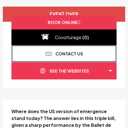
Opening hours & contact details
EVENT OVER
BOOK ONLINE
Covoiturage
(0)
CONTACT US
SEE THE WEBSITES
Description
Where does the US version of emergence 
stand today? The answer lies in this triple bill, 
given a sharp performance by the Ballet de 