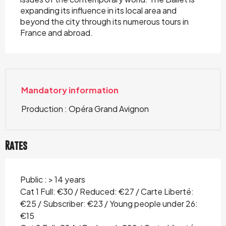
expanding its influence in its local area and
beyond the city through its numerous tours in
France and abroad.
Mandatory information
Production : Opéra Grand Avignon
Rates
Public : > 14 years
Cat 1 Full: €30 / Reduced: €27 / Carte Liberté:
€25 / Subscriber: €23 / Young people under 26:
€15