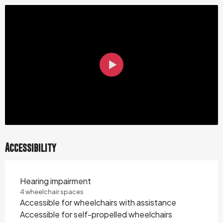
Accessibility
Hearing impairment
4 wheelchair spaces
Accessible for wheelchairs with assistance
Accessible for self-propelled wheelchairs