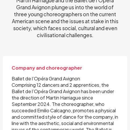
Martin Harriague and the Ballet de l'Opéra
Grand Avignon plunge us into the world of
three young choreographers on the current
American scene and the issues at stake in this
society, which faces social, cultural and even
civilisational challenges.
Company and choreographer
Ballet de l’Opéra Grand Avignon
Comprising 12 dancers and 2 apprentices, the
Ballet de l’Opéra Grand Avignon has been under
the direction of Martin Harriague since
September 2024. The choreographer, who
succeeded Emilio Calcagno, promotes a physical
and committed style of dance for the company, in
line with the aesthetic, social and environmental
issues of the contemporary world. The Ballet is