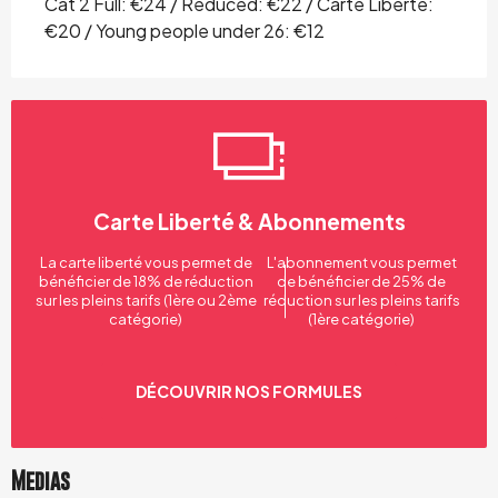
Cat 2 Full: €24 / Reduced: €22 / Carte Liberté:
€20 / Young people under 26: €12
Carte Liberté & Abonnements
La carte liberté vous permet de
L'abonnement vous permet
bénéficier de 18% de réduction
de bénéficier de 25% de
sur les pleins tarifs (1ère ou 2ème
réduction sur les pleins tarifs
catégorie)
(1ère catégorie)
DÉCOUVRIR NOS FORMULES
Medias