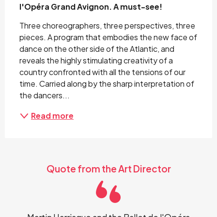
l'Opéra Grand Avignon. A must-see!
Three choreographers, three perspectives, three 
pieces. A program that embodies the new face of 
dance on the other side of the Atlantic, and 
reveals the highly stimulating creativity of a 
country confronted with all the tensions of our 
time. Carried along by the sharp interpretation of 
the dancers...
Read more
Quote from the Art Director