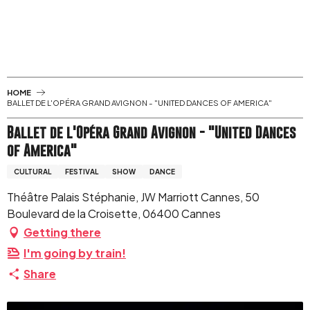
Aller
au
contenu
principal
HOME
BALLET DE L'OPÉRA GRAND AVIGNON - "UNITED DANCES OF AMERICA"
Ballet de l'Opéra Grand Avignon - "United Dances
of America"
CULTURAL
FESTIVAL
SHOW
DANCE
Théâtre Palais Stéphanie, JW Marriott Cannes, 50
Boulevard de la Croisette, 06400 Cannes
Getting there
I'm going by train!
Share