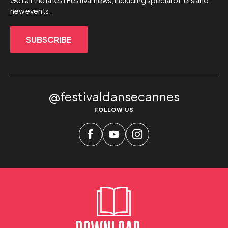
Get all the latest Festival news, including special offers and
new events.
SUBSCRIBE
@festivaldansecannes
FOLLOW US