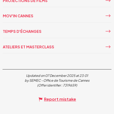
PROJECTIONS DE FILMS
MOV'IN CANNES
TEMPS D'ÉCHANGES
ATELIERS ET MASTERCLASS
Updated on 07 December 2025 at 23:01
by SEMEC - Office de Tourisme de Cannes
(Offer identifier :
7319659
)
Report mistake