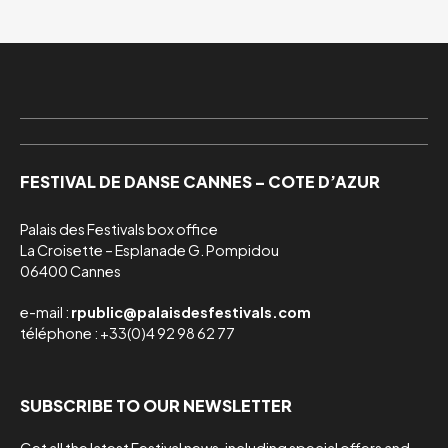
FESTIVAL DE DANSE CANNES – COTE D’AZUR
Palais des Festivals box office

La Croisette – Esplanade G. Pompidou

06400 Cannes
e-mail :
rpublic@palaisdesfestivals.com
téléphone : +33(0)4 92 98 62 77
SUBSCRIBE TO OUR NEWSLETTER